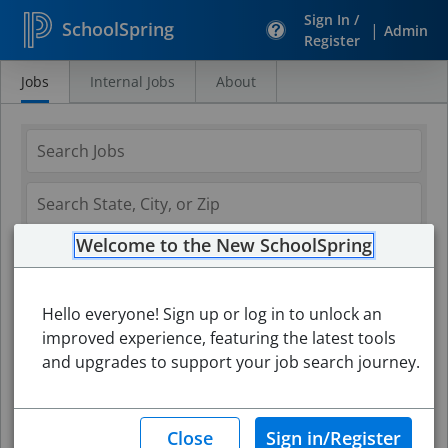
Sign In /
SchoolSpring
|
Admin
Register
Jobs
Internal Jobs
About
Search
Jobs
Welcome to the New SchoolSpring
Hello everyone! Sign up or log in to unlock an
improved experience, featuring the latest tools
and upgrades to support your job search journey.
Search