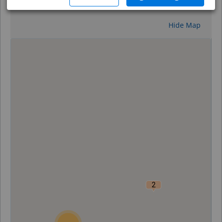
Reset
Hide Map
0
2